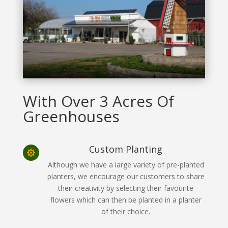
With Over 3 Acres Of
Greenhouses
Custom Planting

Although we have a large variety of pre-planted
planters, we encourage our customers to share
their creativity by selecting their favourite
flowers which can then be planted in a planter
of their choice.