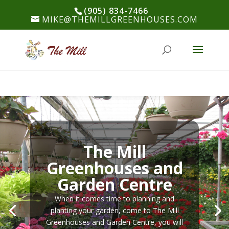
(905) 834-7466
MIKE@THEMILLGREENHOUSES.COM
The Mill
Greenhouses and
Garden Centre
When it comes time to planning and
planting your garden, come to The Mill
Greenhouses and Garden Centre, you will