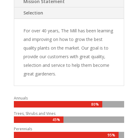
Mission Statement
Selection
For over 40 years, The Mill has been learning
and improving on how to grow the best
quality plants on the market. Our goal is to
provide our customers with great quality,
selection and service to help them become
great gardeners.
Annuals
80%
80%
Trees, Shrubs and Vines
45%
45%
Perennials
95%
95%