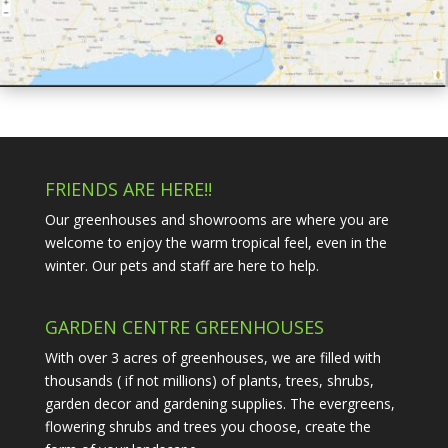
FRIENDS ARE HERE!!
Our greenhouses and showrooms are where you are
welcome to enjoy the warm tropical feel, even in the
winter. Our pets and staff are here to help.
GARDEN CENTRE GREENHOUSES
With over 3 acres of greenhouses, we are filled with
thousands ( if not millions) of plants, trees, shrubs,
garden decor and gardening supplies. The evergreens,
flowering shrubs and trees you choose, create the