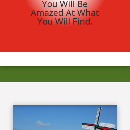
You Will Be
Amazed At What
You Will Find.