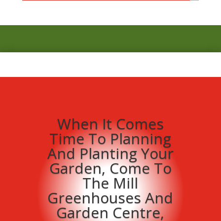
When It Comes
Time To Planning
And Planting Your
Garden, Come To
The Mill
Greenhouses And
Garden Centre,