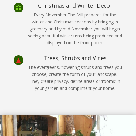
Christmas and Winter Decor

Every November The Mill prepares for the
winter and Christmas seasons by bringing in
greenery and by mid November you will begin
seeing beautiful winter urns being produced and
displayed on the front porch.
Trees, Shrubs and Vines

The evergreens, flowering shrubs and trees you
choose, create the form of your landscape.
They create privacy, define areas or ‘rooms’ in
your garden and compliment your home.