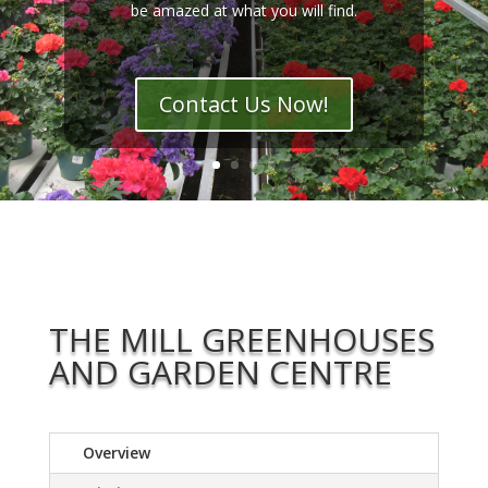
be amazed at what you will find.
Contact Us Now!
THE MILL GREENHOUSES
AND GARDEN CENTRE
Overview