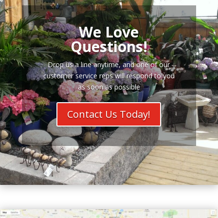
We Love
Questions!
Drop us a line anytime, and one of our
customer service reps will respond to you
as soon as possible
Contact Us Today!