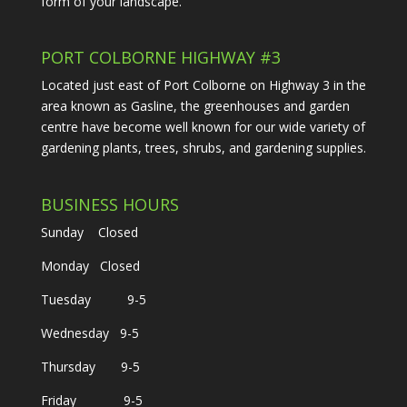
form of your landscape.
PORT COLBORNE HIGHWAY #3
Located just east of Port Colborne on Highway 3 in the
area known as Gasline, the greenhouses and garden
centre have become well known for our wide variety of
gardening plants, trees, shrubs, and gardening supplies.
BUSINESS HOURS
Sunday Closed
Monday Closed
Tuesday 9-5
Wednesday 9-5
Thursday 9-5
Friday 9-5